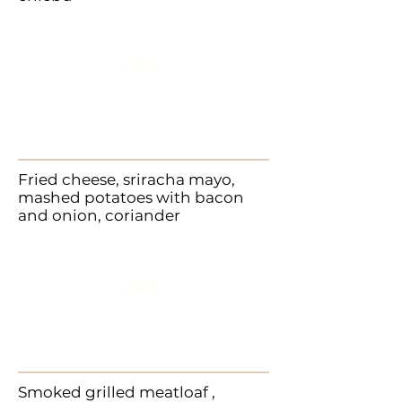
235,-
Fried cheese, sriracha mayo,
mashed potatoes with bacon
and onion, coriander
225-
Smoked grilled meatloaf ,