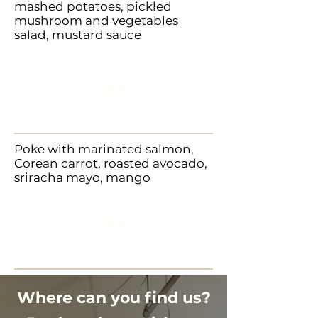
mashed potatoes, pickled
mushroom and vegetables
salad, mustard sauce
235,-
Poke with marinated salmon,
Corean carrot, roasted avocado,
sriracha mayo, mango
265,-
In addition to our regular menu
is also available vegetarian
Where can you find us?
opiton.