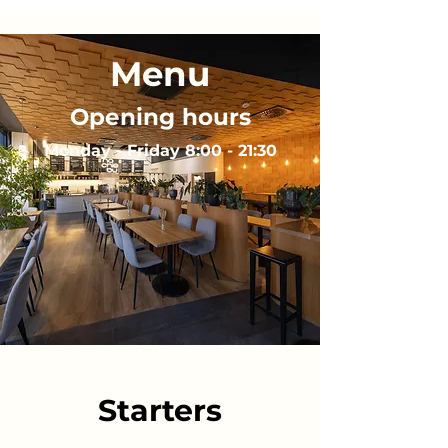
Menu
Opening hours
Monday - Friday 8:00 - 21:30
Starters