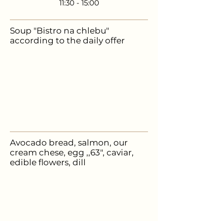
11:30 - 15:00
Soup "Bistro na chlebu"
according to the daily offer
89,-
Avocado bread, salmon, our
cream chese, egg ,,63", caviar,
edible flowers, dill
235,-