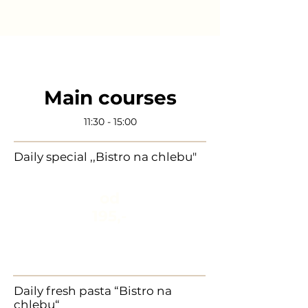
Main courses
11:30 - 15:00
Daily special ,,Bistro na chlebu"
od
195,-
Daily fresh pasta “Bistro na
chlebu“